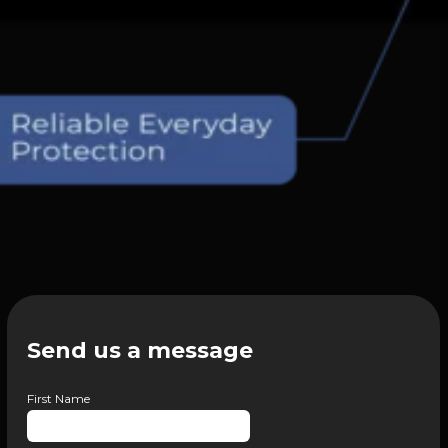
Send us a message
First Name