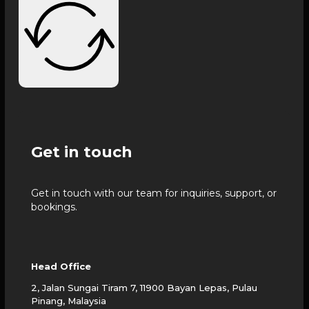
Get in touch
Get in touch with our team for inquiries, support, or
bookings.
Head Office
2, Jalan Sungai Tiram 7, 11900 Bayan Lepas, Pulau
Pinang, Malaysia