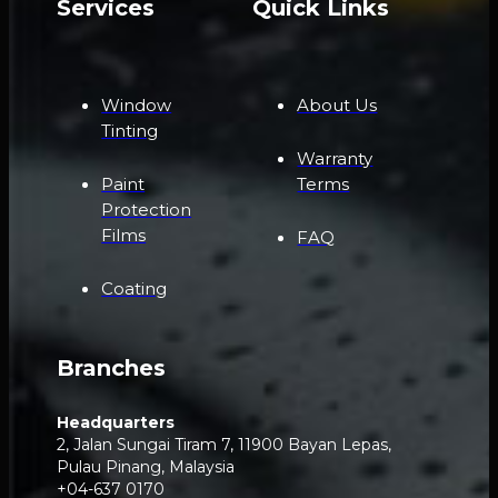
Services
Quick Links
Window
About Us
Tinting
Warranty
Paint
Terms
Protection
Films
FAQ
Coating
Branches
Headquarters
2, Jalan Sungai Tiram 7, 11900 Bayan Lepas,
Pulau Pinang, Malaysia
+04-637 0170