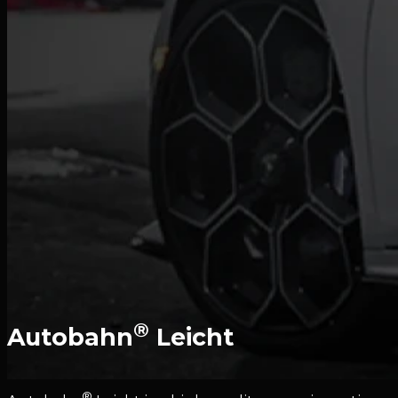
®
Autobahn
Leicht
®