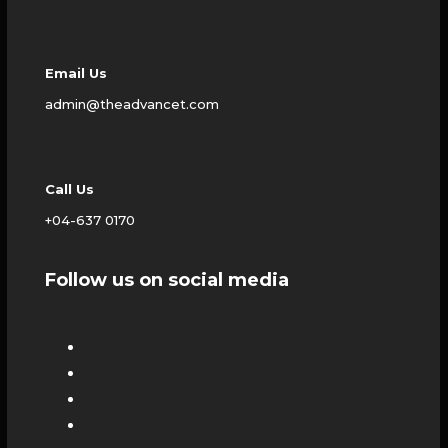
Email Us
admin@theadvancet.com
Call Us
+04-637 0170
Follow us on social media