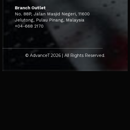
Branch Outlet
No. 88P, Jalan Masjid Negeri, 11600
Jelutong, Pulau Pinang, Malaysia
+04-668 2170
© AdvanceT 2026 | All Rights Reserved.