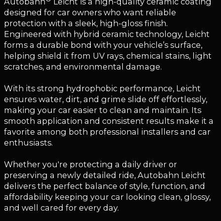
Autobahn
Leicht is a high-quality ceramic coating
designed for car owners who want reliable
protection with a sleek, high-gloss finish.
Engineered with hybrid ceramic technology, Leicht
forms a durable bond with your vehicle’s surface,
helping shield it from UV rays, chemical stains, light
scratches, and environmental damage.
With its strong hydrophobic performance, Leicht
ensures water, dirt, and grime slide off effortlessly,
making your car easier to clean and maintain. Its
smooth application and consistent results make it a
favorite among both professional installers and car
enthusiasts.
Whether you're protecting a daily driver or
preserving a newly detailed ride, Autobahn Leicht
delivers the perfect balance of style, function, and
affordability keeping your car looking clean, glossy,
and well cared for every day.