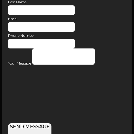
Last Name
Email
Phone Number
Your Message
SEND MESSAGE