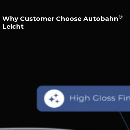
®
Why Customer Choose Autobahn
Leicht